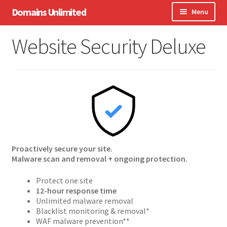
Skip
Skip
Domains Unlimited
Menu
to
to
navigation
content
Domains
Website Security Deluxe
WordPress
eCommerce
Hosting
Expand
Other Services
child
menu
Proactively secure your site.
Support
Malware scan and removal + ongoing protection.
Protect one site
12-hour response time
Unlimited malware removal
Blacklist monitoring & removal*
WAF malware prevention**