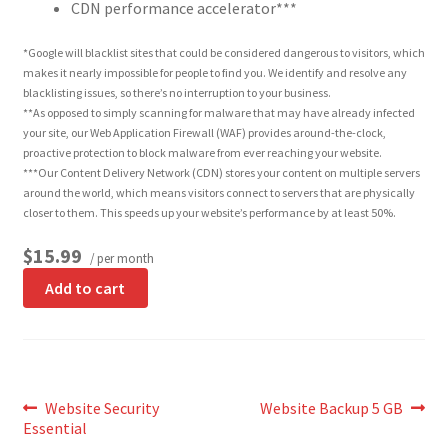
CDN performance accelerator***
*Google will blacklist sites that could be considered dangerous to visitors, which
makes it nearly impossible for people to find you. We identify and resolve any
blacklisting issues, so there’s no interruption to your business.
**As opposed to simply scanning for malware that may have already infected
your site, our Web Application Firewall (WAF) provides around-the-clock,
proactive protection to block malware from ever reaching your website.
***Our Content Delivery Network (CDN) stores your content on multiple servers
around the world, which means visitors connect to servers that are physically
closer to them. This speeds up your website’s performance by at least 50%.
$15.99
/ per month
Add to cart
Post
Previous
Next
Website Security
Website Backup 5 GB
post:
post:
Essential