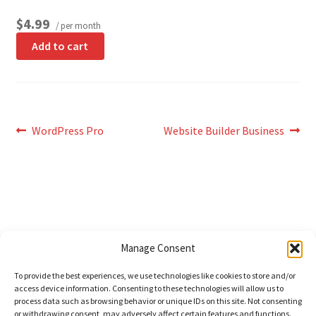
$4.99
/ per month
Add to cart
Post
Previous
Next
WordPress Pro
Website Builder Business
post:
post:
navigation
Sign In
Manage Consent
View Cart (
0
)
To provide the best experiences, we use technologies like cookies to store and/or
access device information. Consenting to these technologies will allow us to
process data such as browsing behavior or unique IDs on this site. Not consenting
© Domains Unlimited 2026
or withdrawing consent, may adversely affect certain features and functions.