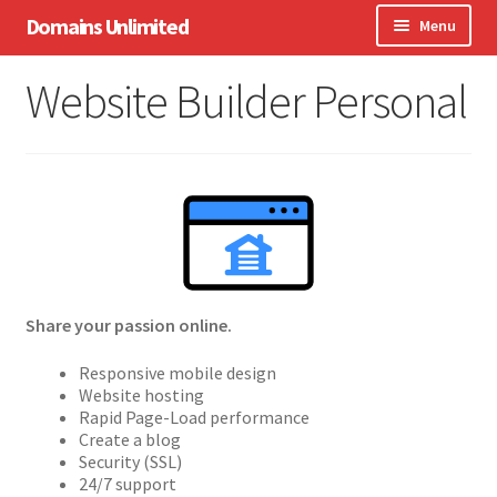
Skip
Skip
Domains Unlimited
Menu
to
to
navigation
content
Domains
Website Builder Personal
WordPress
eCommerce
Hosting
Expand
Other Services
child
menu
Share your passion online.
Support
Responsive mobile design
Website hosting
Rapid Page-Load performance
Create a blog
Security (SSL)
24/7 support