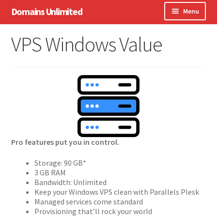
Skip
Skip
Domains Unlimited
Menu
to
to
navigation
content
Domains
VPS Windows Value
WordPress
eCommerce
Hosting
Expand
Other Services
child
menu
Pro features put you in control.
Support
Storage: 90 GB*
3 GB RAM
Bandwidth: Unlimited
Keep your Windows VPS clean with Parallels Plesk
Managed services come standard
Provisioning that’ll rock your world