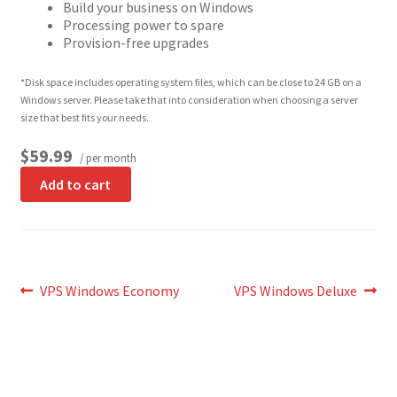
Build your business on Windows
Processing power to spare
Provision-free upgrades
*Disk space includes operating system files, which can be close to 24 GB on a
Windows server. Please take that into consideration when choosing a server
size that best fits your needs.
$59.99
/ per month
Add to cart
Post
Previous
Next
VPS Windows Economy
VPS Windows Deluxe
post:
post:
navigation