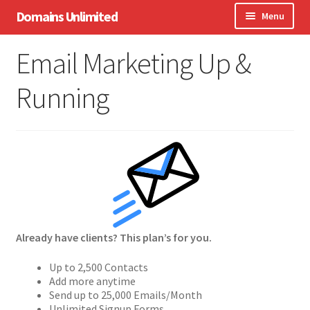
Skip
Skip
Domains Unlimited
Menu
to
to
navigation
content
Domains
Email Marketing Up &
WordPress
Running
eCommerce
Hosting
Expand
Other Services
child
menu
Support
Already have clients? This plan’s for you.
Up to 2,500 Contacts
Add more anytime
Send up to 25,000 Emails/Month
Unlimited Signup Forms