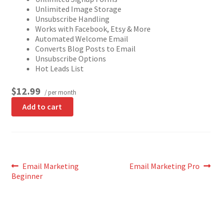
Unlimited Image Storage
Unsubscribe Handling
Works with Facebook, Etsy & More
Automated Welcome Email
Converts Blog Posts to Email
Unsubscribe Options
Hot Leads List
$12.99
/ per month
Add to cart
Post
Previous
Next
Email Marketing
Email Marketing Pro
post:
post:
Beginner
navigation