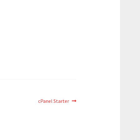
Next
cPanel Starter
post: