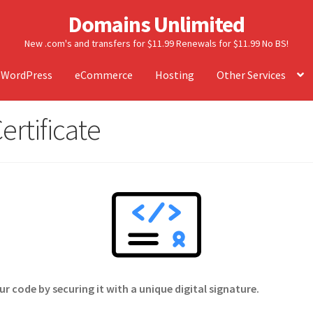
Domains Unlimited
New .com's and transfers for $11.99 Renewals for $11.99 No BS!
WordPress
eCommerce
Hosting
Other Services
ertificate
 code by securing it with a unique digital signature.