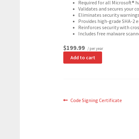
Required for all Microsoft® h
Validates and secures your c
Eliminates security warning
Provides high-grade SHA-2 e
Reinforces security with cros
Includes free malware scann
$199.99
/ per year
Add to cart
Post
Previous
Code Signing Certificate
post:
navigation