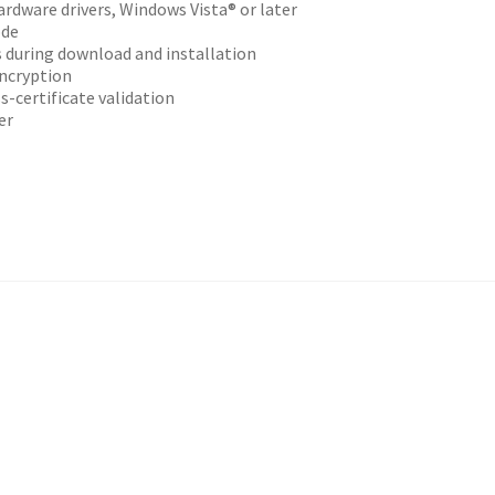
ardware drivers, Windows Vista® or later
ode
s during download and installation
ncryption
s-certificate validation
er