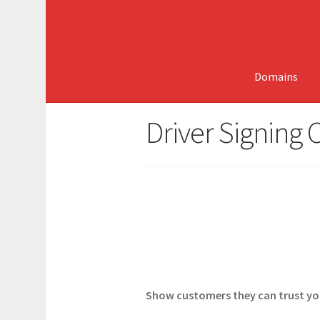
Skip
Skip
to
to
navigation
content
Domains
Driver Signing C
Show customers they can trust your