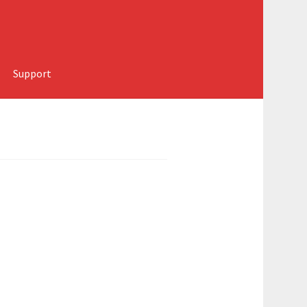
Support