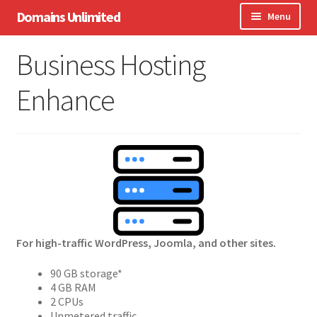
Skip
Skip
Domains Unlimited
Menu
to
to
navigation
content
Domains
Business Hosting
WordPress
Enhance
eCommerce
Hosting
Expand
Other Services
child
menu
Support
For high-traffic WordPress, Joomla, and other sites.
90 GB storage*
4 GB RAM
2 CPUs
Unmetered traffic