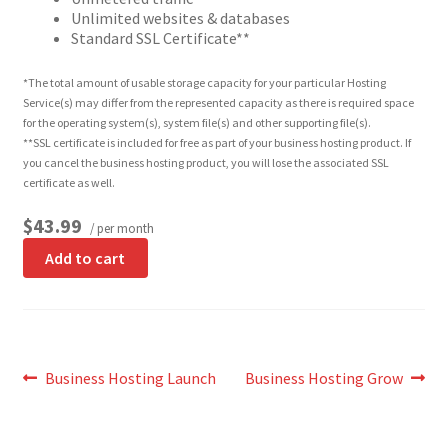
Unlimited websites & databases
Standard SSL Certificate**
*The total amount of usable storage capacity for your particular Hosting
Service(s) may differ from the represented capacity as there is required space
for the operating system(s), system file(s) and other supporting file(s).
**SSL certificate is included for free as part of your business hosting product. If
you cancel the business hosting product, you will lose the associated SSL
certificate as well.
$43.99
/ per month
Add to cart
Post
Previous
Next
Business Hosting Launch
Business Hosting Grow
post:
post:
navigation